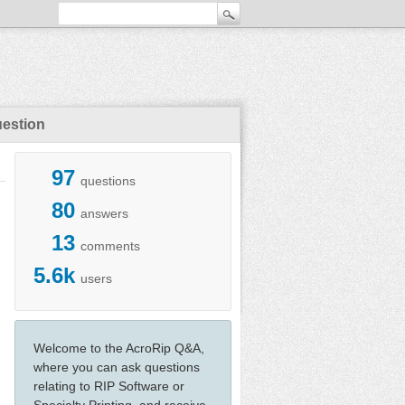
uestion
97
questions
80
answers
13
comments
5.6k
users
Welcome to the AcroRip Q&A,
where you can ask questions
relating to RIP Software or