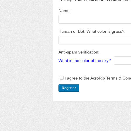
Name:
Human or Bot: What color is grass?:
Anti-spam verification:
What is the color of the sky?
I agree to the AcroRip Terms & Cond