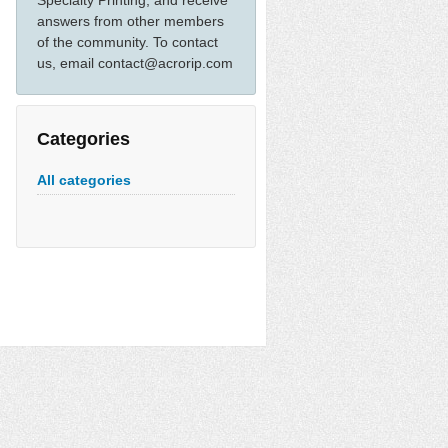
Specialty Printing, and receive
answers from other members
of the community. To contact
us, email contact@acrorip.com
Categories
All categories