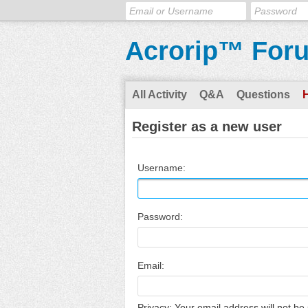
Acrorip™ For
All Activity
Q&A
Questions
Register as a new user
Username:
Password:
Email:
Privacy: Your email address will not be 