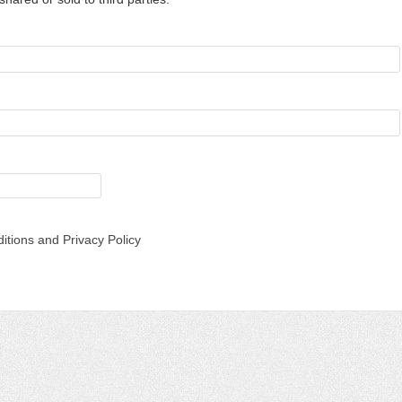
itions and Privacy Policy