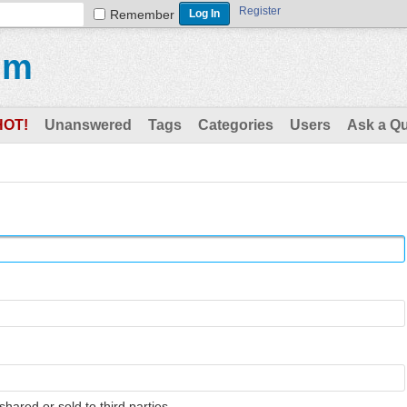
Register
Remember
um
HOT!
Unanswered
Tags
Categories
Users
Ask a Q
shared or sold to third parties.