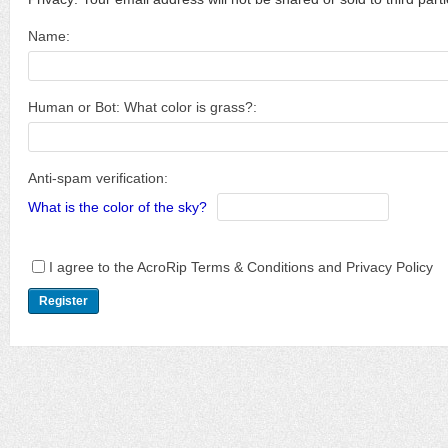
Name:
Human or Bot: What color is grass?:
Anti-spam verification:
What is the color of the sky?
I agree to the AcroRip Terms & Conditions and Privacy Policy