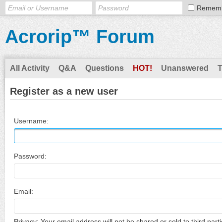
Remem
Acrorip™ Forum
All Activity
Q&A
Questions
HOT!
Unanswered
Register as a new user
Username:
Password:
Email:
Privacy: Your email address will not be shared or sold to third parti