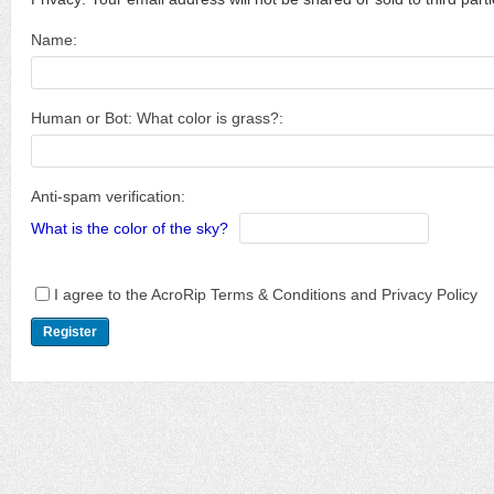
Name:
Human or Bot: What color is grass?:
Anti-spam verification:
What is the color of the sky?
I agree to the AcroRip Terms & Conditions and Privacy Policy