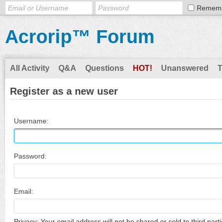
Remem
Acrorip™ Forum
All Activity
Q&A
Questions
HOT!
Unanswered
Register as a new user
Username:
Password:
Email:
Privacy: Your email address will not be shared or sold to third parti