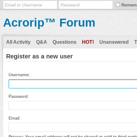
Remem
Acrorip™ Forum
All Activity
Q&A
Questions
HOT!
Unanswered
Register as a new user
Username:
Password:
Email:
Privacy: Your email address will not be shared or sold to third parti