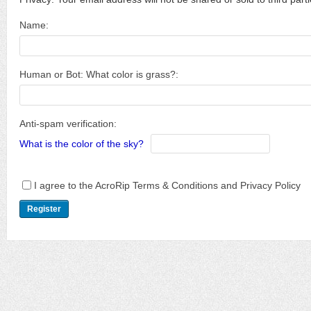
Name:
Human or Bot: What color is grass?:
Anti-spam verification:
What is the color of the sky?
I agree to the AcroRip Terms & Conditions and Privacy Policy