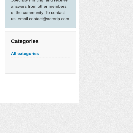
Specialty Printing, and receive
answers from other members
of the community. To contact
us, email contact@acrorip.com
Categories
All categories