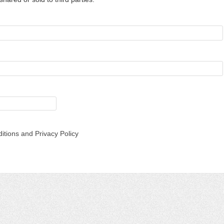
itions and Privacy Policy