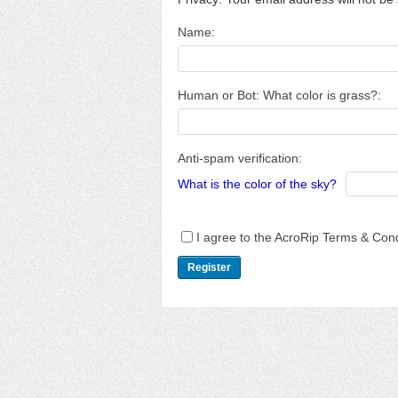
Name:
Human or Bot: What color is grass?:
Anti-spam verification:
What is the color of the sky?
I agree to the AcroRip Terms & Cond