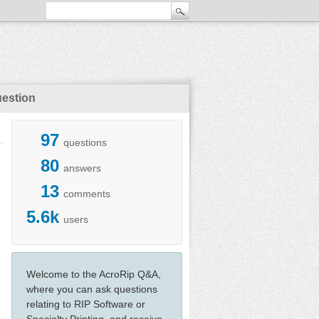
uestion
97
questions
80
answers
13
comments
5.6k
users
Welcome to the AcroRip Q&A,
where you can ask questions
relating to RIP Software or