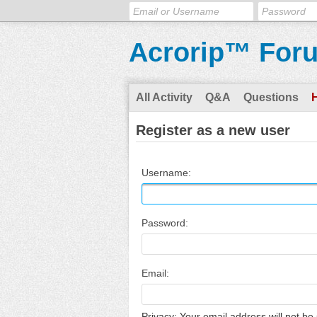
Acrorip™ For
All Activity
Q&A
Questions
Register as a new user
Username:
Password:
Email:
Privacy: Your email address will not be 