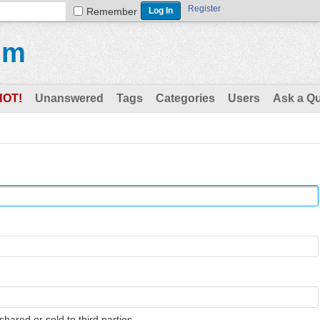
Register
Remember
um
HOT!
Unanswered
Tags
Categories
Users
Ask a Q
shared or sold to third parties.