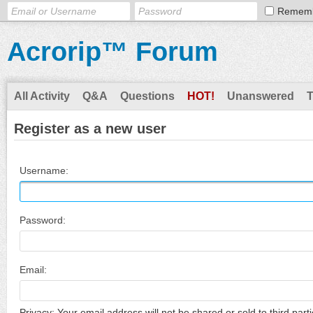
Remem
Acrorip™ Forum
All Activity
Q&A
Questions
HOT!
Unanswered
Register as a new user
Username:
Password:
Email:
Privacy: Your email address will not be shared or sold to third parti