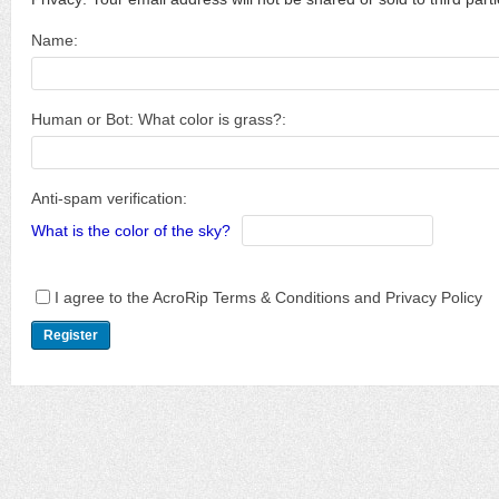
Name:
Human or Bot: What color is grass?:
Anti-spam verification:
What is the color of the sky?
I agree to the AcroRip Terms & Conditions and Privacy Policy