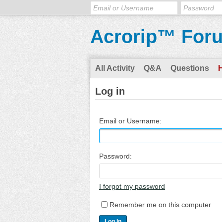
Acrorip™ For
All Activity
Q&A
Questions
Log in
Email or Username:
Password:
I forgot my password
Remember me on this computer