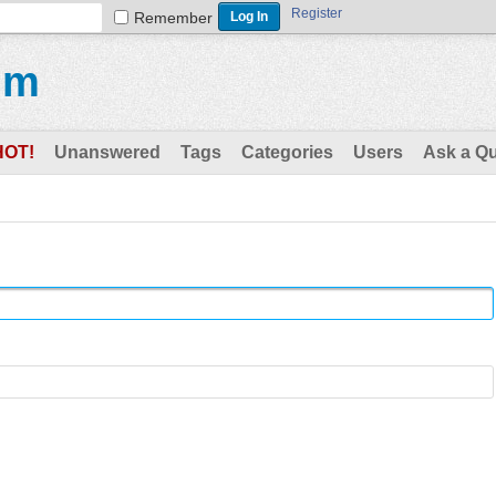
Register
Remember
um
HOT!
Unanswered
Tags
Categories
Users
Ask a Q