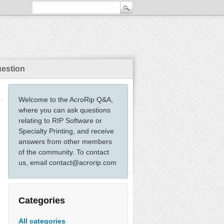
uestion
Welcome to the AcroRip Q&A,
where you can ask questions
relating to RIP Software or
Specialty Printing, and receive
answers from other members
of the community. To contact
us, email contact@acrorip.com
Categories
All categories