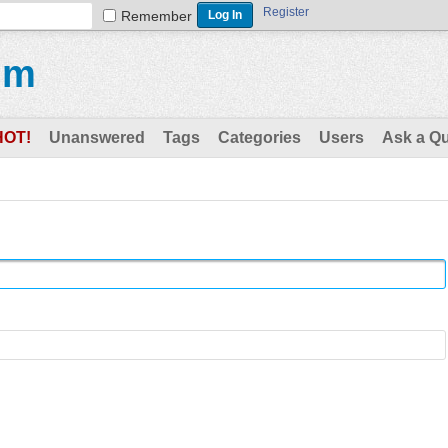
Register
Remember
um
HOT!
Unanswered
Tags
Categories
Users
Ask a Q