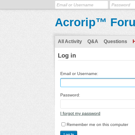
Acrorip™ For
All Activity
Q&A
Questions
Log in
Email or Username:
Password:
I forgot my password
Remember me on this computer