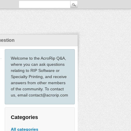
uestion
Welcome to the AcroRip Q&A,
where you can ask questions
relating to RIP Software or
Specialty Printing, and receive
answers from other members
of the community. To contact
us, email contact@acrorip.com
Categories
All categories