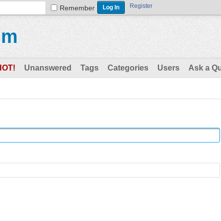
Register
Remember
um
HOT!
Unanswered
Tags
Categories
Users
Ask a Q