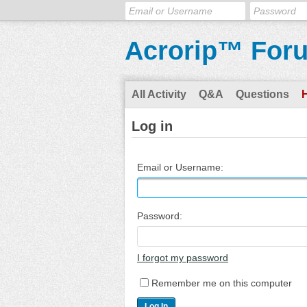
Acrorip™ For
All Activity
Q&A
Questions
Log in
Email or Username:
Password:
I forgot my password
Remember me on this computer