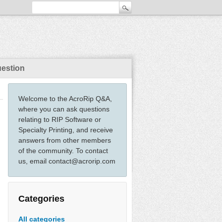
uestion
Welcome to the AcroRip Q&A,
where you can ask questions
relating to RIP Software or
Specialty Printing, and receive
answers from other members
of the community. To contact
us, email contact@acrorip.com
Categories
All categories