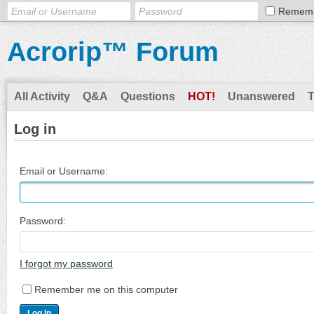
Remem
Acrorip™ Forum
All Activity
Q&A
Questions
HOT!
Unanswered
Log in
Email or Username:
Password:
I forgot my password
Remember me on this computer