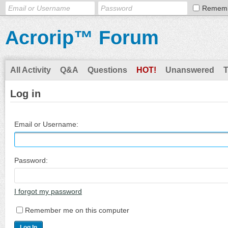
Remem
Acrorip™ Forum
All Activity
Q&A
Questions
HOT!
Unanswered
Log in
Email or Username:
Password:
I forgot my password
Remember me on this computer