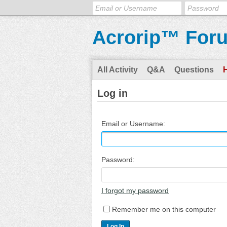
Acrorip™ For
All Activity
Q&A
Questions
Log in
Email or Username:
Password:
I forgot my password
Remember me on this computer