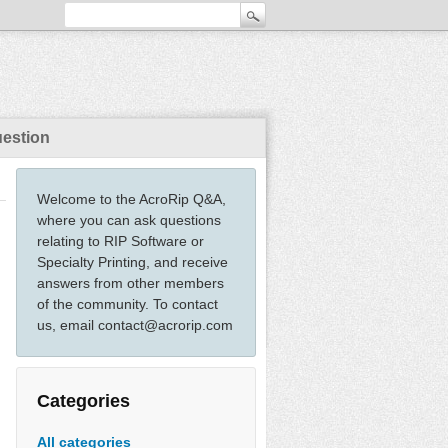
uestion
Welcome to the AcroRip Q&A,
where you can ask questions
relating to RIP Software or
Specialty Printing, and receive
answers from other members
of the community. To contact
us, email contact@acrorip.com
Categories
All categories