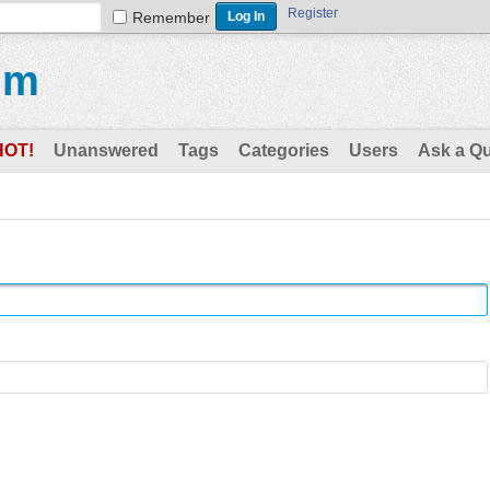
Register
Remember
um
HOT!
Unanswered
Tags
Categories
Users
Ask a Q