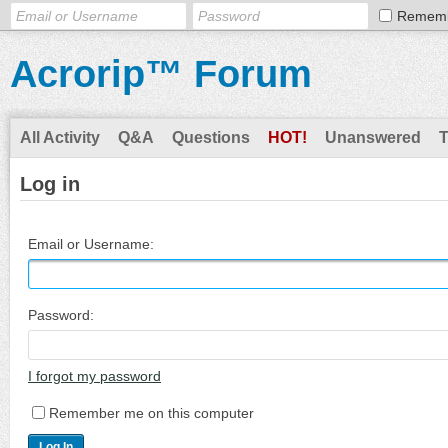
Remem
Acrorip™ Forum
All Activity
Q&A
Questions
HOT!
Unanswered
Log in
Email or Username:
Password:
I forgot my password
Remember me on this computer