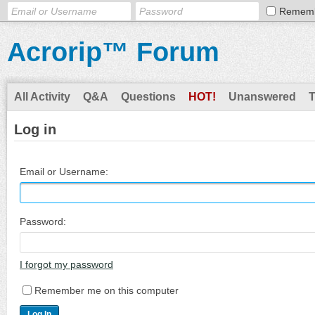
Remem
Acrorip™ Forum
All Activity
Q&A
Questions
HOT!
Unanswered
Log in
Email or Username:
Password:
I forgot my password
Remember me on this computer