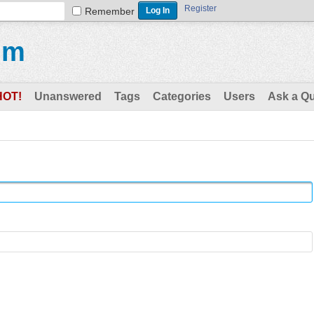
Register
Remember
um
HOT!
Unanswered
Tags
Categories
Users
Ask a Q