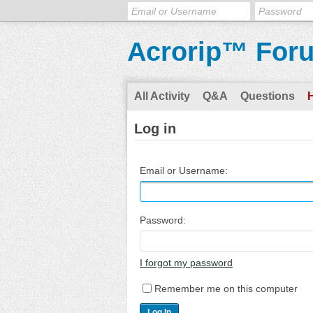
Acrorip™ For
All Activity
Q&A
Questions
Log in
Email or Username:
Password:
I forgot my password
Remember me on this computer