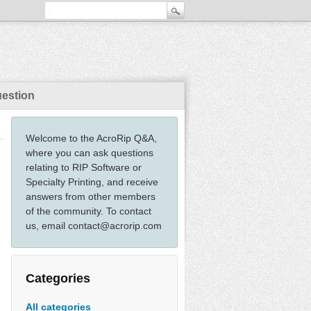
uestion
Welcome to the AcroRip Q&A,
where you can ask questions
relating to RIP Software or
Specialty Printing, and receive
answers from other members
of the community. To contact
us, email contact@acrorip.com
Categories
All categories