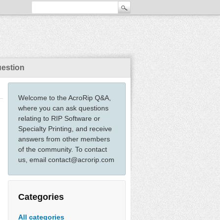
uestion
Welcome to the AcroRip Q&A,
where you can ask questions
relating to RIP Software or
Specialty Printing, and receive
answers from other members
of the community. To contact
us, email contact@acrorip.com
Categories
All categories