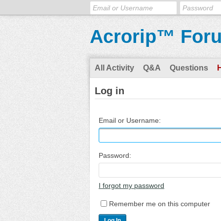
Acrorip™ For
All Activity
Q&A
Questions
Log in
Email or Username:
Password:
I forgot my password
Remember me on this computer