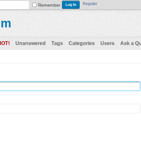
Register
Remember
um
HOT!
Unanswered
Tags
Categories
Users
Ask a Q