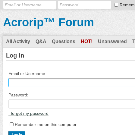
Remem
Acrorip™ Forum
All Activity
Q&A
Questions
HOT!
Unanswered
Log in
Email or Username:
Password:
I forgot my password
Remember me on this computer