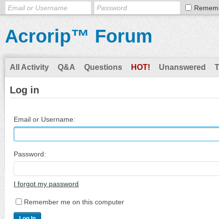
Remem
Acrorip™ Forum
All Activity
Q&A
Questions
HOT!
Unanswered
Log in
Email or Username:
Password:
I forgot my password
Remember me on this computer