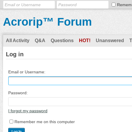
Remem
Acrorip™ Forum
All Activity
Q&A
Questions
HOT!
Unanswered
Log in
Email or Username:
Password:
I forgot my password
Remember me on this computer