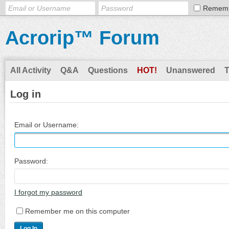
Remem
Acrorip™ Forum
All Activity
Q&A
Questions
HOT!
Unanswered
Log in
Email or Username:
Password:
I forgot my password
Remember me on this computer