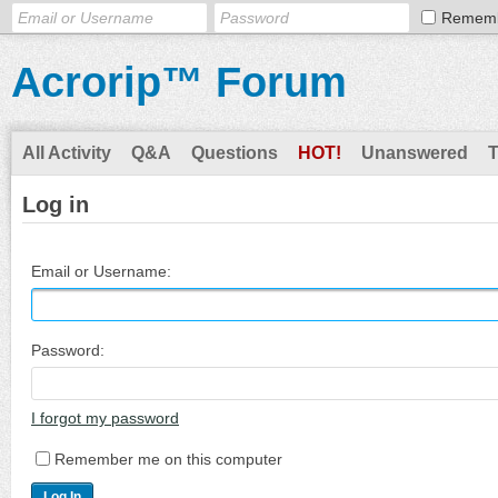
Remem
Acrorip™ Forum
All Activity
Q&A
Questions
HOT!
Unanswered
Log in
Email or Username:
Password:
I forgot my password
Remember me on this computer