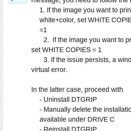
1. If the image you want to pri
white+color, set WHITE COP
=1
2. If the image you want to prin
set WHITE COPIES = 1
3. If the issue persists, a wi
virtual error.
In the latter case, proceed with
- Uninstall DTGRIP
- Manually delete the installat
available under DRIVE C
- Reinstall DTGRIP