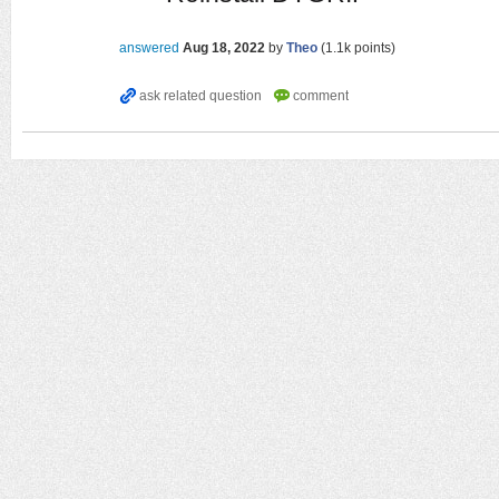
answered
Aug 18, 2022
by
Theo
(
1.1k
points)