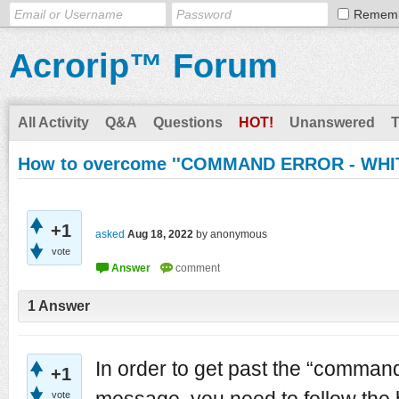
Remem
Acrorip™ Forum
All Activity
Q&A
Questions
HOT!
Unanswered
How to overcome ''COMMAND ERROR - WHIT
+1
asked
Aug 18, 2022
by
anonymous
vote
1
Answer
In order to get past the “command
+1
message, you need to follow the 
vote