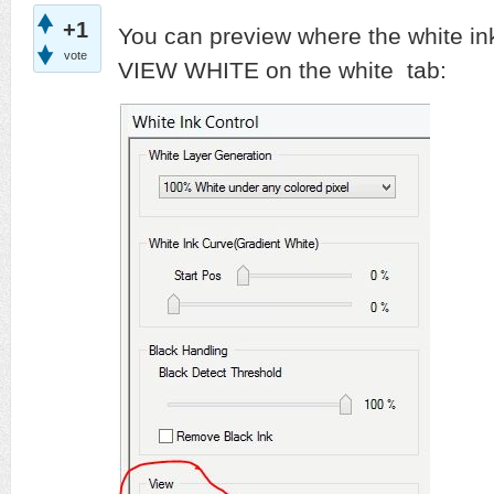
+1
You can preview where the white ink 
vote
VIEW WHITE on the white tab: