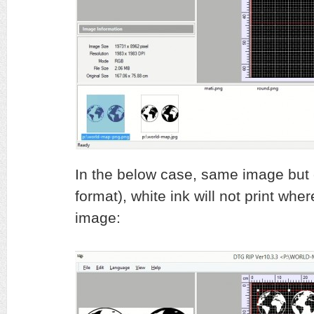
In the below case, same image but cr
format), white ink will not print whe
image: