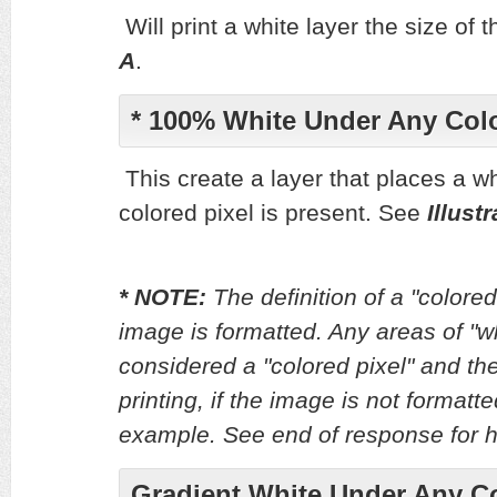
Will print a white layer the size of
A
.
* 100% White Under Any Colo
This create a layer that places a wh
colored pixel is present. See
Illust
* NOTE:
The definition of a "color
image is formatted. Any areas of "w
considered a "colored pixel" and the
printing, if the image is not format
example. See end of response for ho
Gradient White Under Any Co