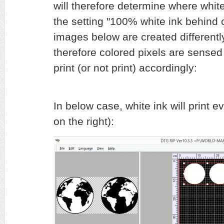
will therefore determine where white 
the setting "100% white ink behind 
images below are created differently
therefore colored pixels are sensed d
print (or not print) accordingly:
In below case, white ink will print 
on the right):