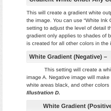
This will create a gradient white out
the image. You can use “White Ink 
setting to adjust the level of detail 
gradient only applies to shades of 
is created for all other colors in t
White Gradient (Negative
This setting will create a white
image A. Negative image will m
white areas black, and other colors
Illustration D.
White Gradient (Positive