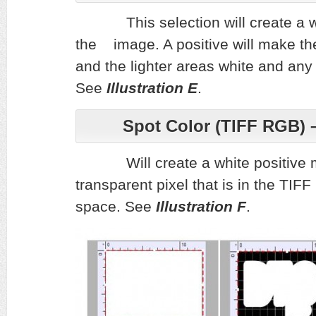
This selection will create a 
the image. A positive will mak
and the lighter areas white and any
See
Illustration E
.
Spot Color (TIFF RGB) 
Will create a white positive ma
transparent pixel that is in the TIF
space.
See
Illustration F
.