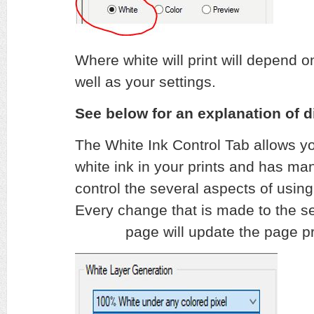
Where white will print will depend 
well as your settings.
See below for an explanation of di
The White Ink Control Tab allows yo
white ink in your prints and has man
control the several aspects of using 
Every change that is made to the set
page will update the page pre