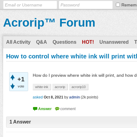
Remem
Acrorip™ Forum
All Activity
Q&A
Questions
HOT!
Unanswered
How to control where white ink will print wi
How do I preview where white ink will print, and how d
+1
vote
white-ink
acrorip
acrorip10
asked
Oct 8, 2021
by
admin
(
2k
points)
1
Answer