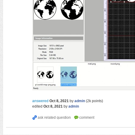
answered
Oct 8, 2021
by
admin
(
2k
points)
edited
Oct 8, 2021
by
admin