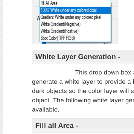
White Layer Generation -
This drop down box 
generate a white layer to provide a 
dark objects so the color layer will 
object. The following white layer ge
available.
Fill all Area -