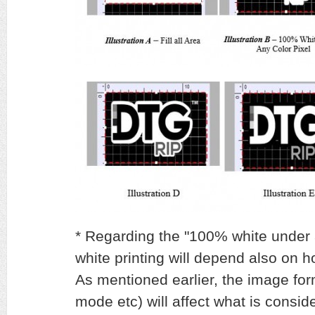
* Regarding the "100% white under a
white printing will depend also on 
As mentioned earlier, the image f
mode etc) will affect what is consid