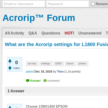
Remem
Acrorip™ Forum
All Activity
Q&A
Questions
HOT!
Unanswered
What are the Acrorip settings for L1800 Fus
0
acrorip
settings
l1800
fusion
printer
votes
asked
Dec 16, 2020
by
Theo
(
1.1k
points)
1
Answer
Choose 1390/1400 EPSON