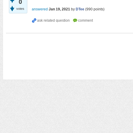
0
votes
answered
Jan 19, 2021
by
DTee
(
990
points)